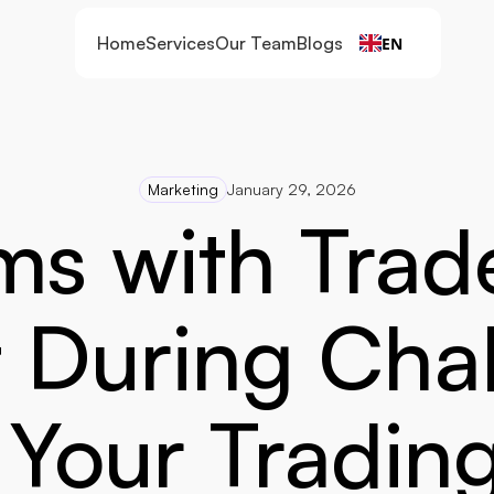
Home
Services
Our Team
Blogs
EN
Marketing
January 29, 2026
ms with Trade
 During Chal
Your Tradin