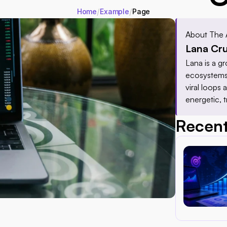
/
/
Home
Example
Page
About The 
Lana Cr
Lana is a gr
ecosystems 
viral loops
energetic, 
Recent