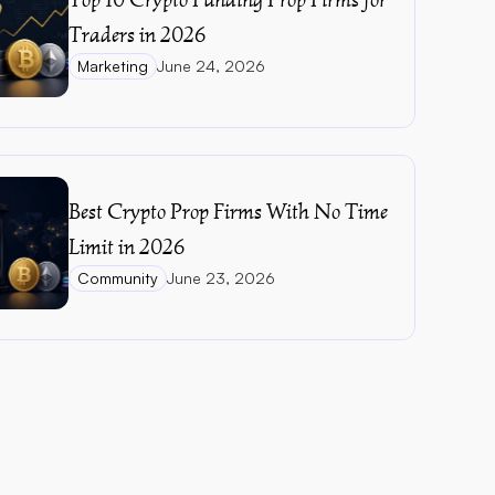
Traders in 2026
Marketing
June 24, 2026
Best Crypto Prop Firms With No Time 
Limit in 2026
Community
June 23, 2026