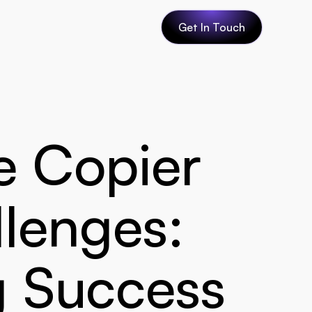
Get In Touch
 Copier 
lenges: 
g Success