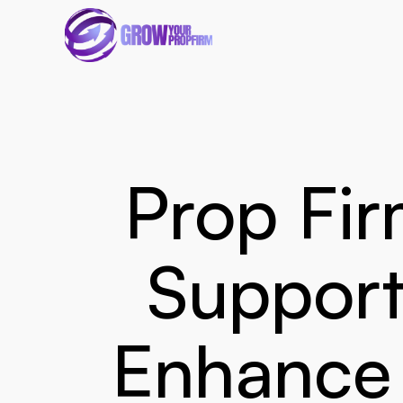
Prop Fir
Support
Enhance 