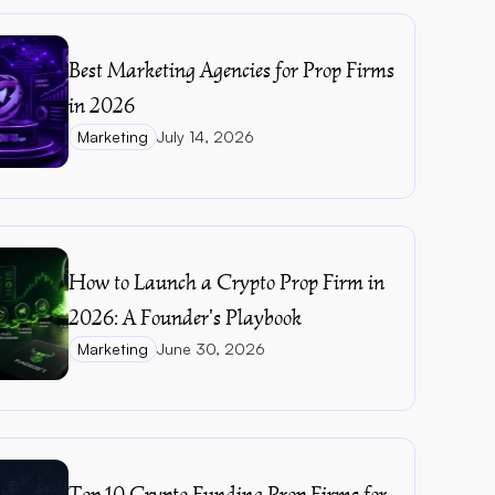
Best Marketing Agencies for Prop Firms 
in 2026
Marketing
July 14, 2026
How to Launch a Crypto Prop Firm in 
2026: A Founder's Playbook
Marketing
June 30, 2026
Top 10 Crypto Funding Prop Firms for 