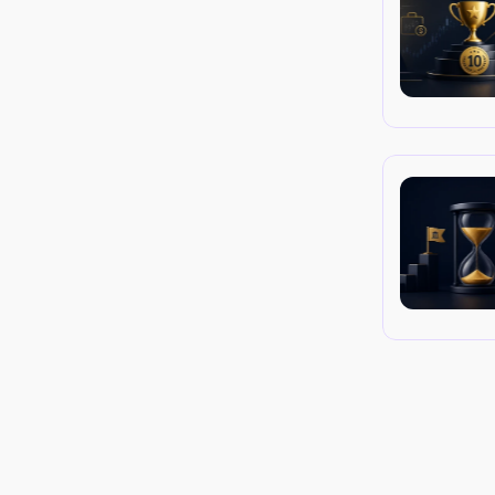
 platform (MT4/MT5 EAs or cTrader cBots) 
ple for managing your own accounts.
cial Trader Tools, proprietary dashboards, 
service. They are convenient for managing 
 internet and service latency.