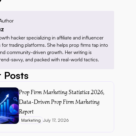
Author
uz
owth hacker specializing in affiliate and influencer 
for trading platforms. She helps prop firms tap into 
 and community-driven growth. Her writing is 
trend-savvy, and packed with real-world tactics.
 Posts
Prop Firm Marketing Statistics 2026, 
Data-Driven Prop Firm Marketing 
Report 
Marketing
July 17, 2026