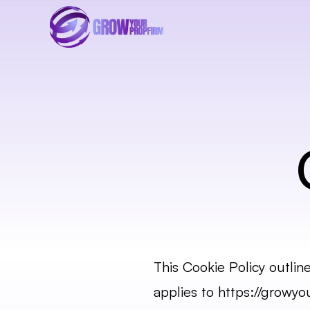
This Cookie Policy outlin
applies to 
https://growyo