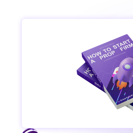
© 2024 Grow Your Prop Fi
‹ Privacy policy