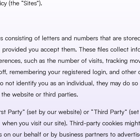
cy (the “Sites”).
les consisting of letters and numbers that are stor
s, provided you accept them. These files collect inf
rences, such as the number of visits, tracking move
ff, remembering your registered login, and other c
 not identify you as an individual, they may do s
the website or third parties.
st Party” (set by our website) or “Third Party” (se
 when you visit our site). Third-party cookies might
es on our behalf or by business partners to adverti