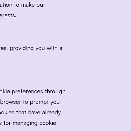
ation to make our 
erests.
s, providing you with a 
okie preferences through 
 browser to prompt you 
okies that have already 
ns for managing cookie 