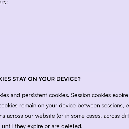
ers:
IES STAY ON YOUR DEVICE?
es and persistent cookies. Session cookies expire 
t cookies remain on your device between sessions, 
ns across our website (or in some cases, across diff
 until they expire or are deleted.