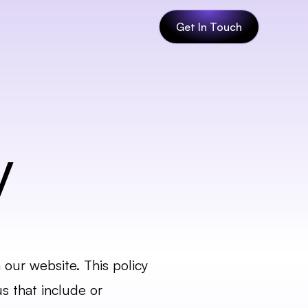
Get In Touch
y
our website. This policy 
 that include or 