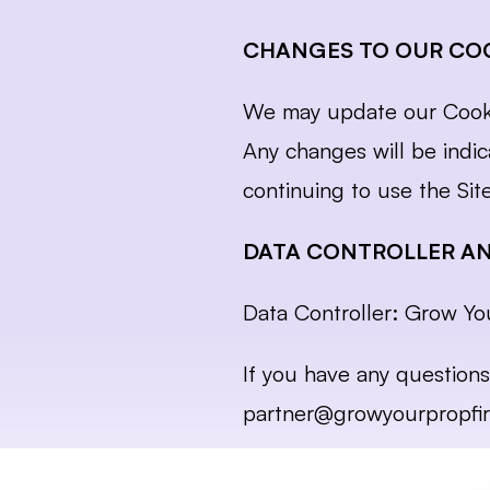
CHANGES TO OUR COO
We may update our Cookie 
Any changes will be indic
continuing to use the Sit
DATA CONTROLLER A
Data Controller: Grow Yo
partner@growyourpropfi
Cookie Policy, updated