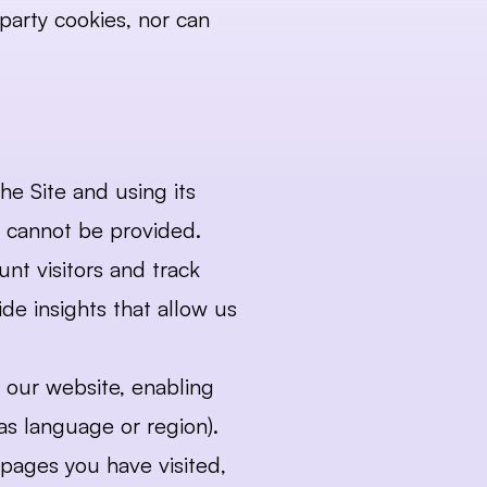
party cookies, nor can 
he Site and using its 
te cannot be provided.
nt visitors and track 
e insights that allow us 
our website, enabling 
as language or region).
pages you have visited, 