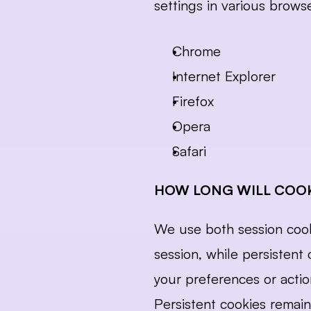
settings in various brows
Chrome
Internet Explorer
Firefox
Opera
Safari
HOW LONG WILL COOK
We use both session cooki
session, while persisten
your preferences or actio
Persistent cookies remain