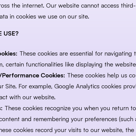
ross the internet. Our website cannot access third-
ata in cookies we use on our site.
 USE?
ookies:
 These cookies are essential for navigating t
, certain functionalities like displaying the websi
l)/Performance Cookies:
 These cookies help us cou
 Site. For example, Google Analytics cookies provid
act with our website.
:
 These cookies recognize you when you return to 
f content and remembering your preferences (such 
hese cookies record your visits to our website, the 