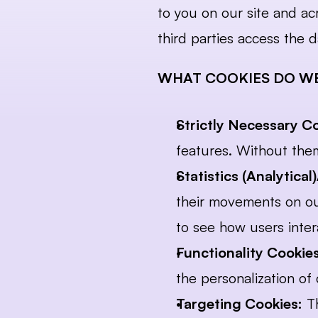
to you on our site and ac
third parties access the d
WHAT COOKIES DO WE
Strictly Necessary C
features. Without them
Statistics (Analytica
their movements on our
to see how users inter
Functionality Cookies
the personalization o
Targeting Cookies:
 T