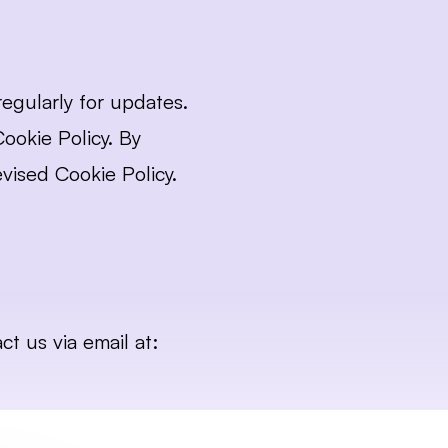
gularly for updates. 
okie Policy. By 
vised Cookie Policy.
If you have any questions or concerns about our Cookie Policy, please contact us via email at: 