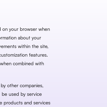
ed on your browser when 
ormation about your 
ments within the site, 
ustomization features. 
o when combined with 
t by other companies, 
 be used by service 
se products and services 