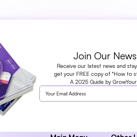
rm. All rights reserved.
Join Our Newsl
Receive our latest news and stay 
get your FREE copy of "How to sta
A 2025 Guide by GrowYour