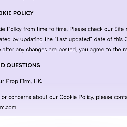
KIE POLICY
Policy from time to time. Please check our Site re
ated by updating the “Last updated” date of this Co
e after any changes are posted, you agree to the re
ND QUESTIONS
ur Prop Firm, HK.
rm.com
 June 2024