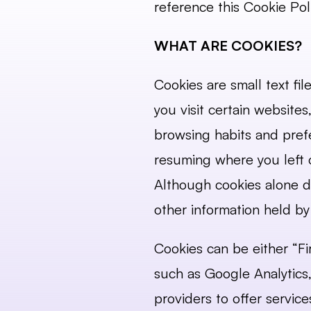
reference this Cookie Poli
WHAT ARE COOKIES?
Cookies are small text fi
you visit certain website
browsing habits and prefe
resuming where you left o
Although cookies alone do
other information held by 
Cookies can be either “Fir
such as Google Analytics,
providers to offer servic