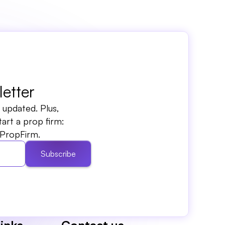
etter
updated. Plus, 
rt a prop firm: 
PropFirm.
Subscribe