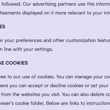
 followed. Our advertising partners use this inform
isements displayed on it more relevant to your int
ES
 your preferences and other customization feature
 line with your settings.
E COOKIES
gree to our use of cookies. You can manage your co
here you can accept or decline cookies or set your
from the websites you visit. You can also delete co
wser’s cookie folder. Below are links to instructio