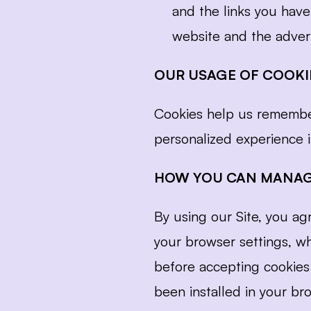
and the links you have
website and the advert
OUR USAGE OF COOKI
Cookies help us remember
personalized experience in
HOW YOU CAN MANAG
By using our Site, you a
your browser settings, w
before accepting cookies 
been installed in your bro