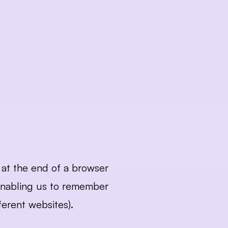
at the end of a browser 
enabling us to remember 
erent websites). 