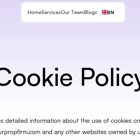
Home
Services
Our Team
Blogs
EN
Cookie Polic
es detailed information about the use of cookies on 
urpropfirm.com
 and any other websites owned by us