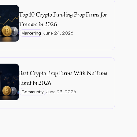
Top 10 Crypto Funding Prop Firms for 
Traders in 2026
Marketing
June 24, 2026
Best Crypto Prop Firms With No Time 
Limit in 2026
Community
June 23, 2026