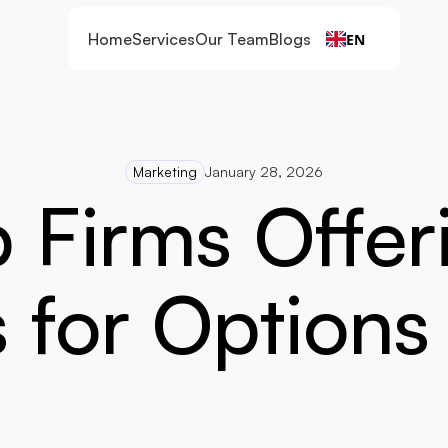
Home
Services
Our Team
Blogs
EN
Marketing
January 28, 2026
 Firms Offer
 for Options