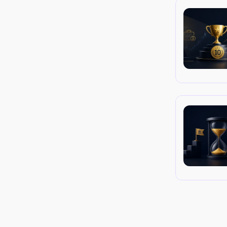
 Traders operate through the firm's broker-
tives. They are compensated via a profit 
t to stringent risk controls.