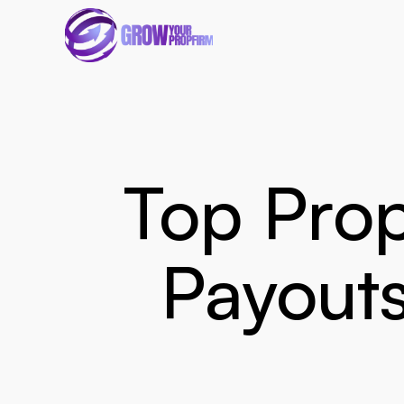
Top Prop
Payouts