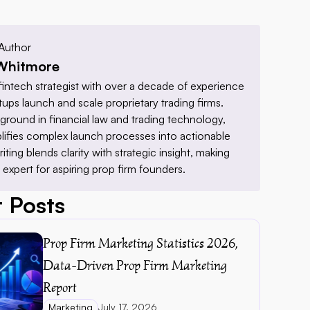
Author
Whitmore
fintech strategist with over a decade of experience 
tups launch and scale proprietary trading firms. 
ground in financial law and trading technology, 
lifies complex launch processes into actionable 
riting blends clarity with strategic insight, making 
 expert for aspiring prop firm founders.
 Posts
Prop Firm Marketing Statistics 2026, 
Data-Driven Prop Firm Marketing 
Report 
Marketing
July 17, 2026