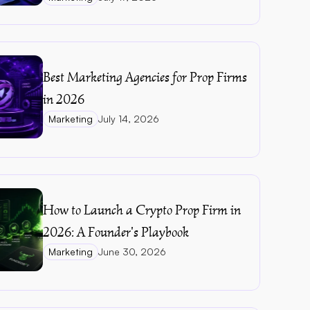
Best Marketing Agencies for Prop Firms 
in 2026
Marketing
July 14, 2026
How to Launch a Crypto Prop Firm in 
2026: A Founder's Playbook
Marketing
June 30, 2026