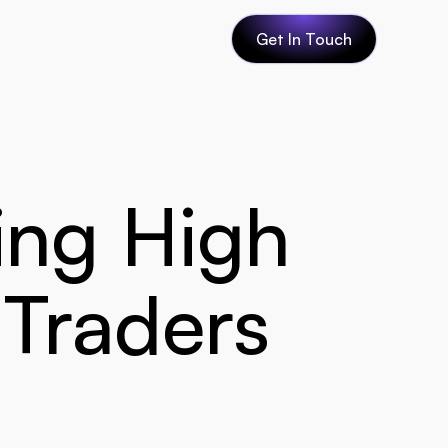
Get In Touch
ing High 
 Traders