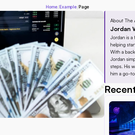
/
/
Home
Example
Page
About The 
Jordan 
Jordan is a 
helping star
With a back
Jordan simp
steps. His w
him a go-to
Recent