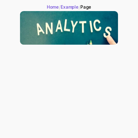
/
/
Home
Example
Page