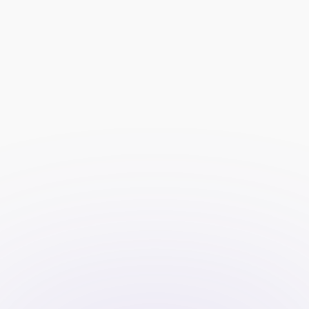
Short explainer on evaluation, 
funded accounts, and payouts 
with a visual step-by-step.
Primary CTA visible immediately 
and near pricing.
Transparent plans and 
rules
Side-by-side plan comparison 
with fees, profit split, drawdown 
rules, timelines, and platforms.
Profit and risk calculator (e.g., 
position sizing, trailing vs. static 
drawdown, payout split 
scenarios).
Simple rules checklist with a link 
to the full policy.
Proof and reassurance