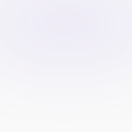
Payout totals by month, verified 
reviews, and case studies that 
emphasize lessons learned—
not hype.
Live chat or fast contact 
options. Public status link.
FAQ addressing top objections: 
refund terms, timelines, 
platform access, scaling rules, 
and challenge retakes.
Performance and testing
Optimize for speed and mobile. 
Measure funnel steps from 
page view to checkout start to 
purchase.
A/B test headlines, plan order, 
proof placement, and calculator 