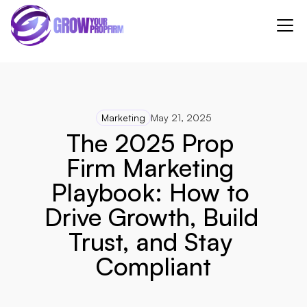
Marketing
May 21, 2025
The 2025 Prop 
Firm Marketing 
Playbook: How to 
Drive Growth, Build 
Trust, and Stay 
Compliant