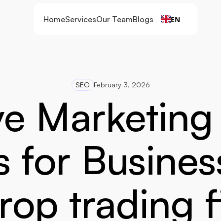
Home
Services
Our Team
Blogs
EN
SEO
February 3, 2026
ve Marketing
s for Busines
rop trading 