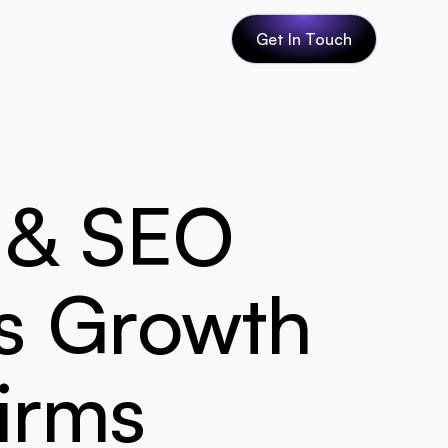
Get In Touch
 & SEO 
s Growth 
firms