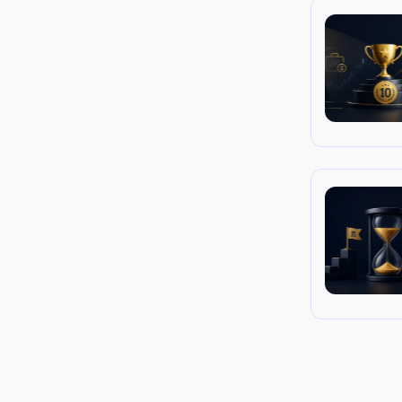
d execute marketing and SEO strategies 
, and cross-channel orchestration matter 
nd prop-firm-specific examples you can 
s