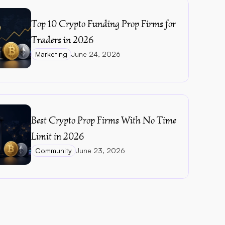
Top 10 Crypto Funding Prop Firms for 
Traders in 2026
Marketing
June 24, 2026
Best Crypto Prop Firms With No Time 
Limit in 2026
Community
June 23, 2026