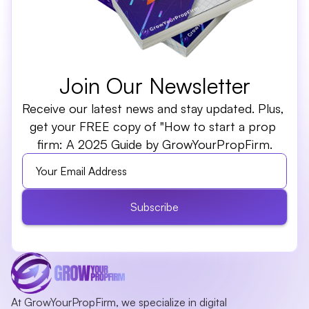
Join Our Newsletter
Receive our latest news and stay updated. Plus, 
get your FREE copy of "How to start a prop 
firm: A 2025 Guide by GrowYourPropFirm.
Subscribe
At GrowYourPropFirm, we specialize in digital 