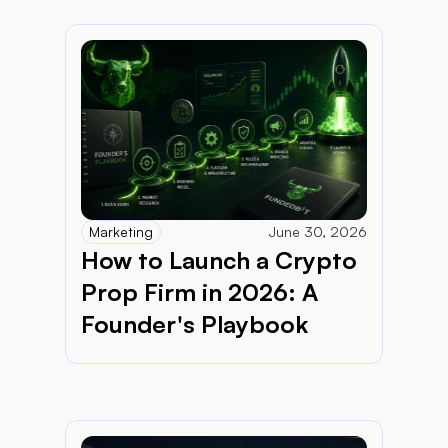
Marketing
June 30, 2026
How to Launch a Crypto 
Prop Firm in 2026: A 
Founder's Playbook