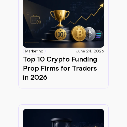
Marketing
June 24, 2026
Top 10 Crypto Funding 
Prop Firms for Traders 
in 2026