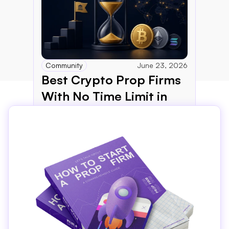
Community
June 23, 2026
Best Crypto Prop Firms 
With No Time Limit in 
2026