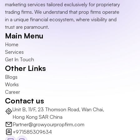
marketing services tailored exclusively for proprietary 
trading firms. We understand that prop firms operate 
in a unique financial ecosystem, where visibility and 
trust are paramount.
Main Menu
Home
Services
Get In Touch
Other Links
Blogs
Works
Career
Contact us
Unit B, 11/F, 23 Thomson Road, Wan Chai, 
Hong Kong SAR China
Partner@growyourpropfirm.com
+971585309634