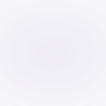
caching, compress images, and 
enable CDNs.
Mobile-Friendliness:
 Responsive 
design is a must.
Secure Website:
 Enable HTTPS.
Schema Markup:
 Helps search 
engines understand content 
context.
Fix Broken Links:
 Improves user 
experience and prevents ranking 
loss.