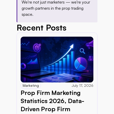
We're not just marketers — we're your 
growth partners in the prop trading 
space.
Recent Posts
Marketing
July 17, 2026
Prop Firm Marketing 
Statistics 2026, Data-
Driven Prop Firm 