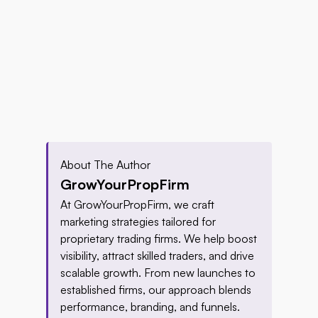
About The Author
GrowYourPropFirm
At GrowYourPropFirm, we craft 
marketing strategies tailored for 
proprietary trading firms. We help boost 
visibility, attract skilled traders, and drive 
scalable growth. From new launches to 
established firms, our approach blends 
performance, branding, and funnels. 