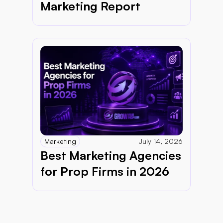
Marketing Report 
Marketing
July 14, 2026
Best Marketing Agencies 
for Prop Firms in 2026