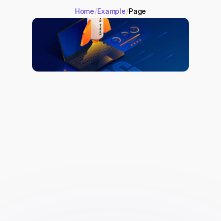
/
/
Home
Example
Page
Site Speed Optimization:
 Use 