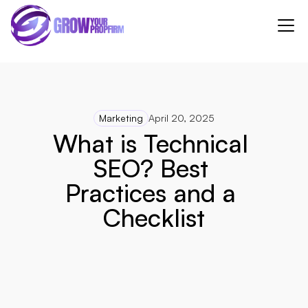
Marketing
April 20, 2025
What is Technical 
SEO? Best 
Practices and a 
Checklist