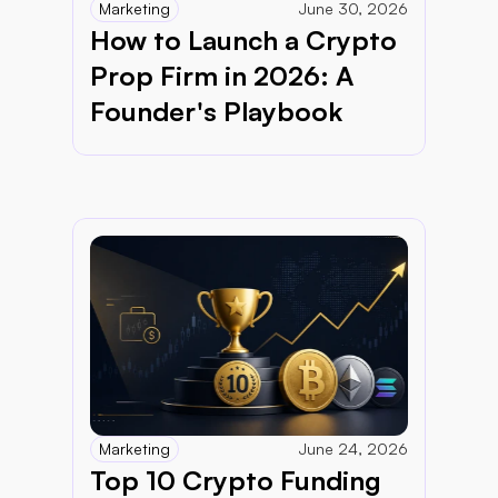
Marketing
June 30, 2026
How to Launch a Crypto 
Prop Firm in 2026: A 
Founder's Playbook
Marketing
June 24, 2026
Top 10 Crypto Funding 