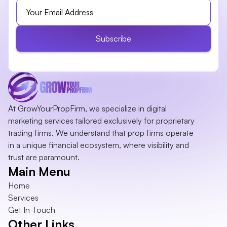
Subscribe
At GrowYourPropFirm, we specialize in digital 
marketing services tailored exclusively for proprietary 
trading firms. We understand that prop firms operate 
in a unique financial ecosystem, where visibility and 
trust are paramount.
Main Menu
Home
Services
Get In Touch
Other Links