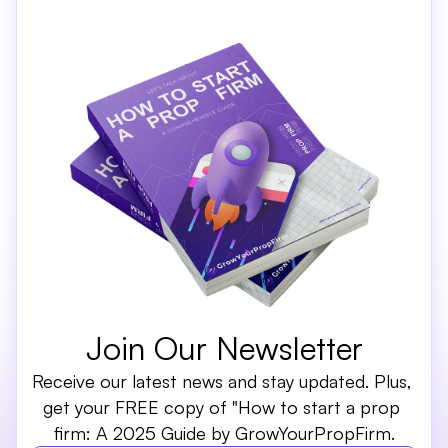
Join Our Newsletter
Receive our latest news and stay updated. Plus, 
get your FREE copy of "How to start a prop 
firm: A 2025 Guide by GrowYourPropFirm.