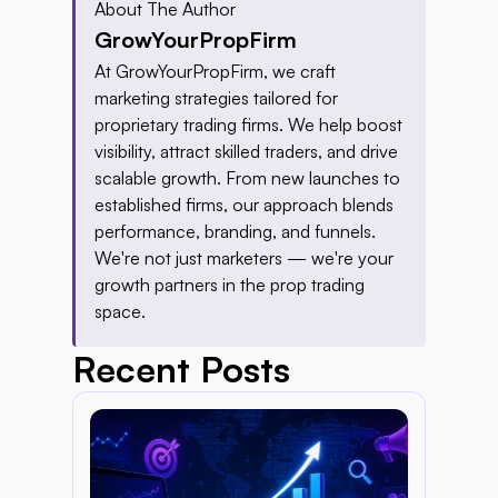
About The Author
GrowYourPropFirm
At GrowYourPropFirm, we craft 
marketing strategies tailored for 
proprietary trading firms. We help boost 
visibility, attract skilled traders, and drive 
scalable growth. From new launches to 
established firms, our approach blends 
performance, branding, and funnels. 
We're not just marketers — we're your 
growth partners in the prop trading 
space.
Recent Posts