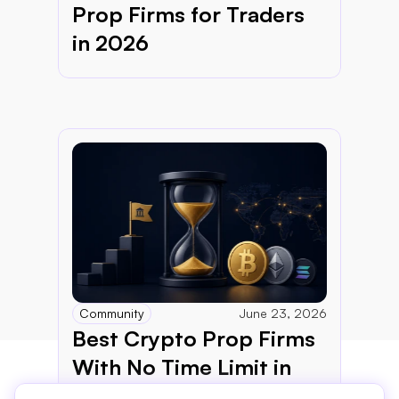
Prop Firms for Traders 
in 2026
Community
June 23, 2026
Best Crypto Prop Firms 
With No Time Limit in 
2026