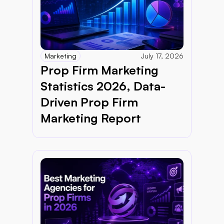
Marketing
July 17, 2026
Prop Firm Marketing 
Statistics 2026, Data-
Driven Prop Firm 
Marketing Report 