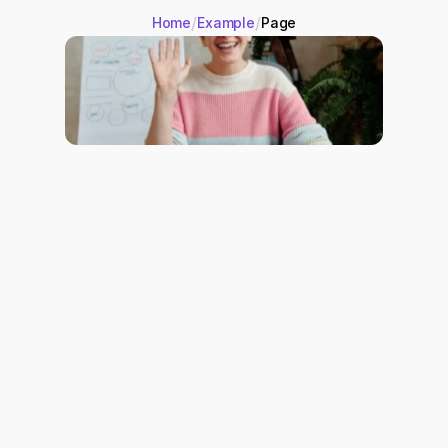
/
/
Home
Example
Page