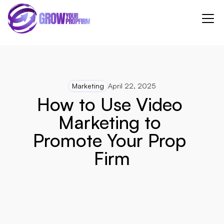
Marketing
April 22, 2025
How to Use Video 
Marketing to 
Promote Your Prop 
Firm