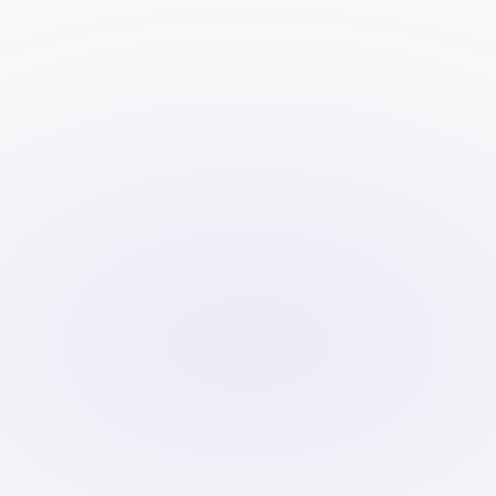
rules through videos than through 
written content.
Establish trust
: A professionally 
produced video displaying success 
stories or expertise from the 
company may help in creating trust 
among potential clients.
Gain more exposure
: Videos are 
easily shared across different 
platforms such as YouTube, 
Instagram, and LinkedIn, meaning 
your message can reach traders 
everywhere.