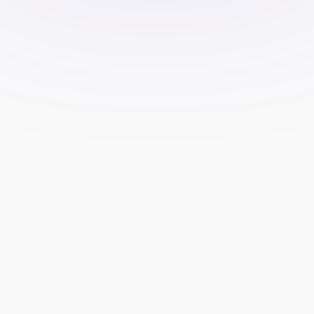
Explainer Videos
Create short animated videos about 
your funding programs, trading 
platforms, or any evaluation 
process. Best for demystifying how 
your firm works.
Testimonials
Create testimonials of actual 
traders testifying about your firm. 
Testimonials help build credibility, 
but please check with local 
regulations on advertising in these 
aspects.
Educational Content
Provide value to traders by teaching 