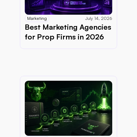
Marketing
July 14, 2026
Best Marketing Agencies 
for Prop Firms in 2026