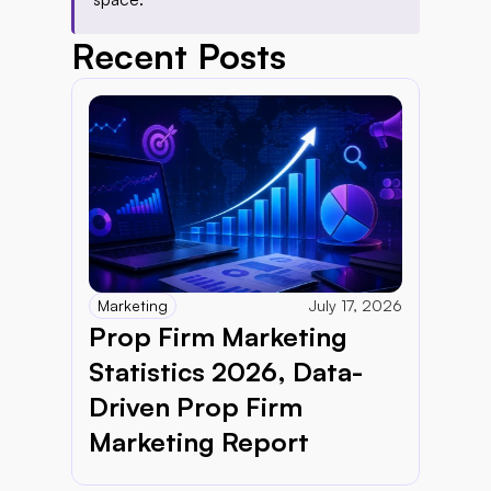
Recent Posts
Marketing
July 17, 2026
Prop Firm Marketing 
Statistics 2026, Data-
Driven Prop Firm 
Marketing Report 