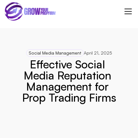
Social Media Management
April 21, 2025
Effective Social 
Media Reputation 
Management for 
Prop Trading Firms