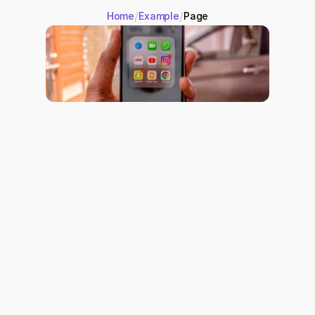
/
/
Home
Example
Page