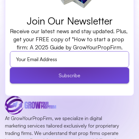
Join Our Newsletter
Receive our latest news and stay updated. Plus, 
get your FREE copy of "How to start a prop 
firm: A 2025 Guide by GrowYourPropFirm.
Subscribe
At GrowYourPropFirm, we specialize in digital 
marketing services tailored exclusively for proprietary 
trading firms. We understand that prop firms operate 