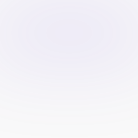
SEM platforms like Google Ads 
provide detailed analytics on metrics 
such as clicks, impressions, 
conversion rates, and cost per 
acquisition (CPA).