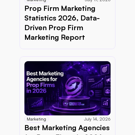
Prop Firm Marketing 
Statistics 2026, Data-
Driven Prop Firm 
Marketing Report 
Marketing
July 14, 2026
Best Marketing Agencies 