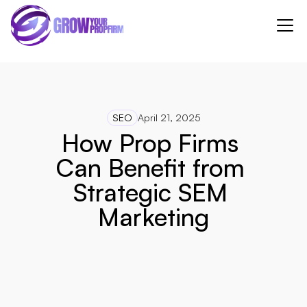
SEO
April 21, 2025
How Prop Firms 
Can Benefit from 
Strategic SEM 
Marketing