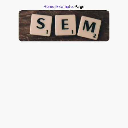
/
/
Home
Example
Page