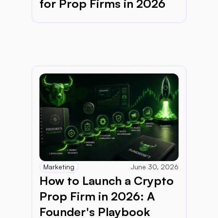
for Prop Firms in 2026
Marketing
June 30, 2026
How to Launch a Crypto 
Prop Firm in 2026: A 
Founder's Playbook