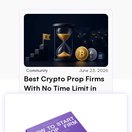
Community
June 23, 2026
Best Crypto Prop Firms 
With No Time Limit in 
2026