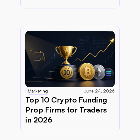
Marketing
June 24, 2026
Top 10 Crypto Funding 
Prop Firms for Traders 
in 2026