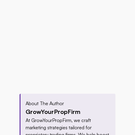
About The Author
GrowYourPropFirm
At GrowYourPropFirm, we craft 
marketing strategies tailored for 
proprietary trading firms. We help boost 