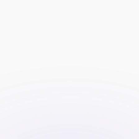
Keyword targeting enables you to 
focus on users who are actively 
searching for terms related to your 
services, such as “forex trading,” 
“trading platform,” or “investment 
strategies.”
Audience targeting options, such as 
age, gender, location, and interests, 
allow you to reach specific 
segments of the market that are 
most likely to convert into clients.
Retargeting campaigns can be used 
to re-engage users who have 
previously visited your website but 
did not convert, increasing the 
likelihood of conversion.