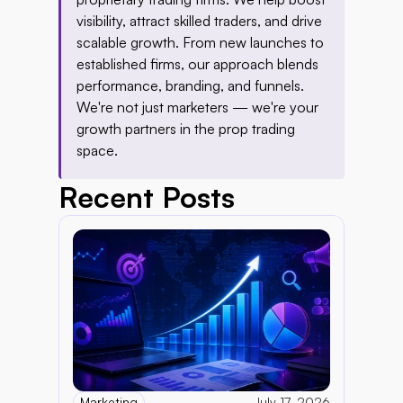
visibility, attract skilled traders, and drive 
scalable growth. From new launches to 
established firms, our approach blends 
performance, branding, and funnels. 
We're not just marketers — we're your 
growth partners in the prop trading 
space.
Recent Posts
Marketing
July 17, 2026