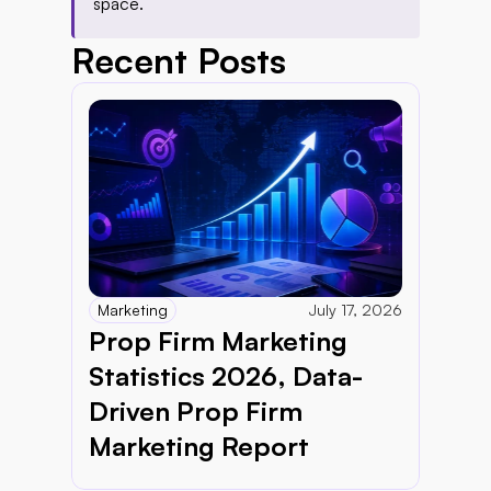
space.
Recent Posts
Marketing
July 17, 2026
Prop Firm Marketing 
Statistics 2026, Data-
Driven Prop Firm 
Marketing Report 