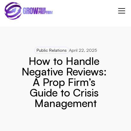
Public Relations
April 22, 2025
How to Handle 
Negative Reviews: 
A Prop Firm’s 
Guide to Crisis 
Management