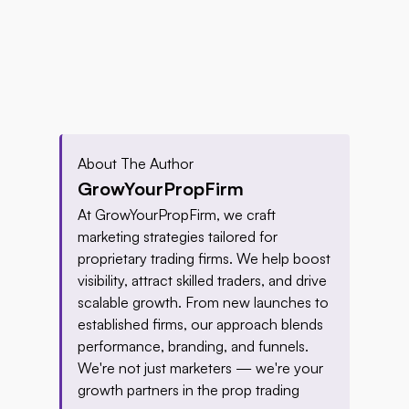
About The Author
GrowYourPropFirm
At GrowYourPropFirm, we craft 
marketing strategies tailored for 
proprietary trading firms. We help boost 
visibility, attract skilled traders, and drive 
scalable growth. From new launches to 
established firms, our approach blends 
performance, branding, and funnels. 
We're not just marketers — we're your 
growth partners in the prop trading 