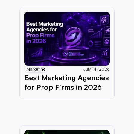
Marketing
July 14, 2026
Best Marketing Agencies 
for Prop Firms in 2026