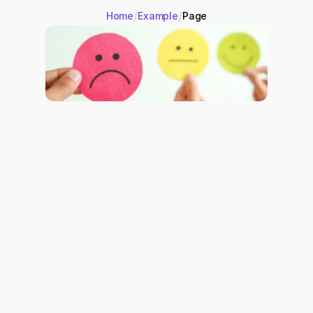
/
/
Home
Example
Page