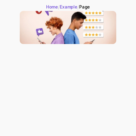
/
/
Home
Example
Page