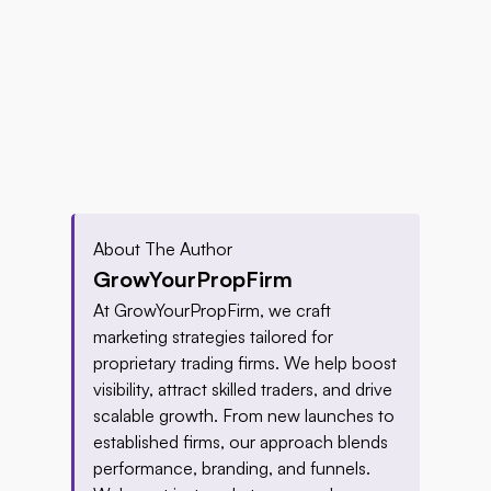
About The Author
GrowYourPropFirm
At GrowYourPropFirm, we craft 
marketing strategies tailored for 
proprietary trading firms. We help boost 
visibility, attract skilled traders, and drive 
scalable growth. From new launches to 
established firms, our approach blends 
performance, branding, and funnels. 