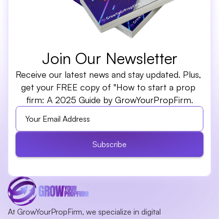
Join Our Newsletter
Receive our latest news and stay updated. Plus, 
get your FREE copy of "How to start a prop 
firm: A 2025 Guide by GrowYourPropFirm.
Subscribe
At GrowYourPropFirm, we specialize in digital 