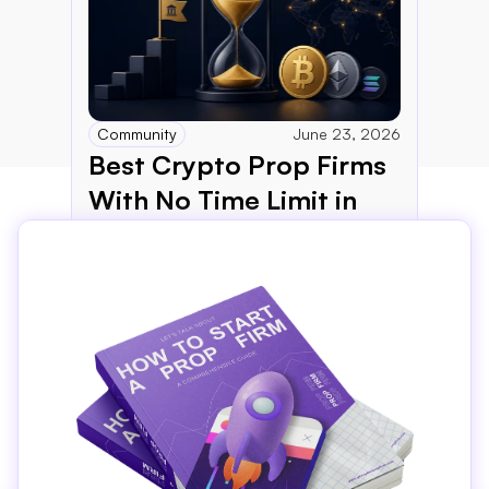
Community
June 23, 2026
Best Crypto Prop Firms 
With No Time Limit in 
2026