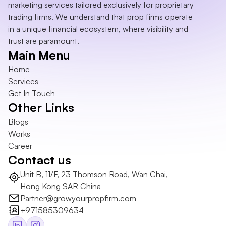
marketing services tailored exclusively for proprietary 
trading firms. We understand that prop firms operate 
in a unique financial ecosystem, where visibility and 
trust are paramount.
Main Menu
Home
Services
Get In Touch
Other Links
Blogs
Works
Career
Contact us
Unit B, 11/F, 23 Thomson Road, Wan Chai, 
Hong Kong SAR China
Partner@growyourpropfirm.com
+971585309634