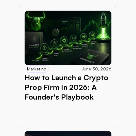
Marketing
June 30, 2026
How to Launch a Crypto 
Prop Firm in 2026: A 
Founder's Playbook