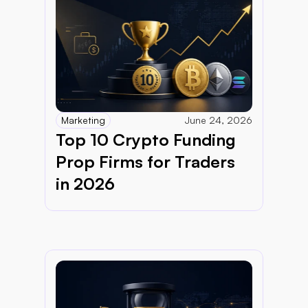
Marketing
June 24, 2026
Top 10 Crypto Funding 
Prop Firms for Traders 
in 2026