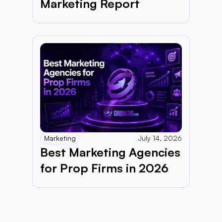
Marketing Report 
Marketing
July 14, 2026
Best Marketing Agencies 
for Prop Firms in 2026