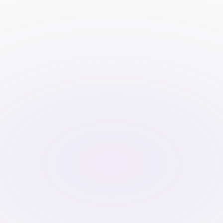
with your target audience, 
enhancing lead quality and 
engagement.
Resource Allocation:
 Outsourcing 