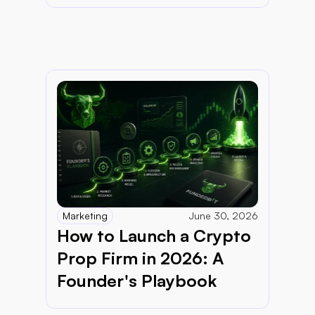
Marketing
June 30, 2026
How to Launch a Crypto 
Prop Firm in 2026: A 
Founder's Playbook