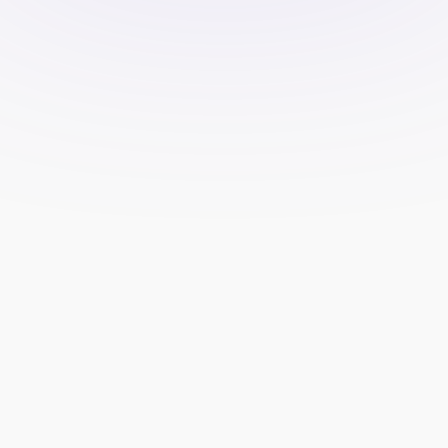
lead generation allows your team to 
focus on trading and client 
management, rather than spending 
time on marketing efforts.
Faster Results:
 Professional lead 
generation services use tested 
strategies and tools to deliver 
results more quickly than in-house 
teams might be able to achieve.