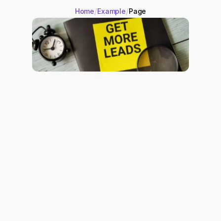
/
/
Home
Example
Page