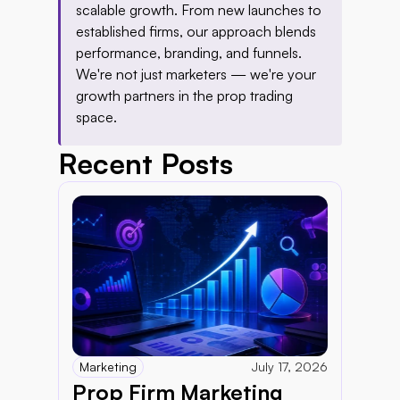
scalable growth. From new launches to 
established firms, our approach blends 
performance, branding, and funnels. 
We're not just marketers — we're your 
growth partners in the prop trading 
space.
Recent Posts
Marketing
July 17, 2026
Prop Firm Marketing 