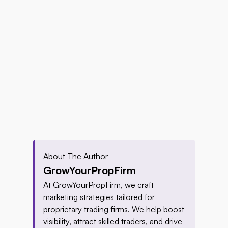
About The Author
GrowYourPropFirm
At GrowYourPropFirm, we craft 
marketing strategies tailored for 
proprietary trading firms. We help boost 
visibility, attract skilled traders, and drive 