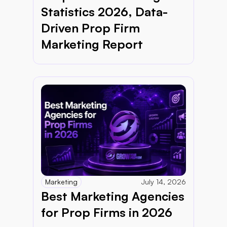
Statistics 2026, Data-
Driven Prop Firm 
Marketing Report 
Marketing
July 14, 2026
Best Marketing Agencies 
for Prop Firms in 2026