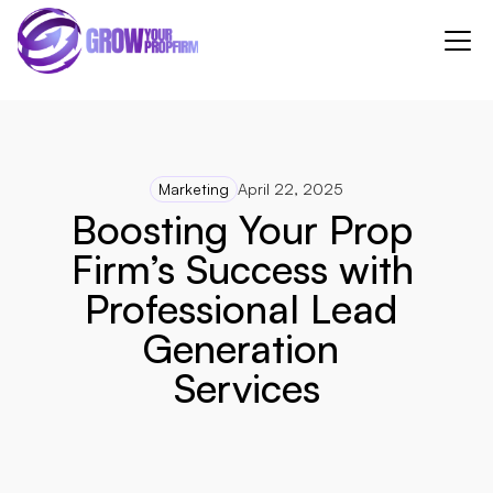
Marketing
April 22, 2025
Boosting Your Prop 
Firm’s Success with 
Professional Lead 
Generation 
Services