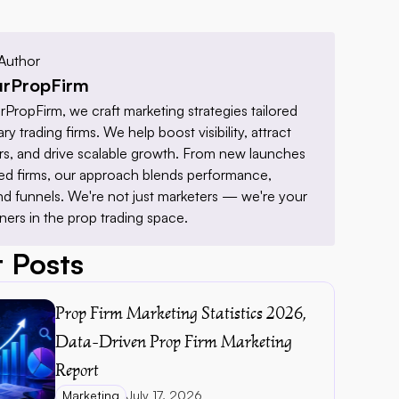
Author
rPropFirm
PropFirm, we craft marketing strategies tailored 
ry trading firms. We help boost visibility, attract 
ders, and drive scalable growth. From new launches 
hed firms, our approach blends performance, 
nd funnels. We're not just marketers — we're your 
ners in the prop trading space.
 Posts
Prop Firm Marketing Statistics 2026, 
Data-Driven Prop Firm Marketing 
Report 
Marketing
July 17, 2026