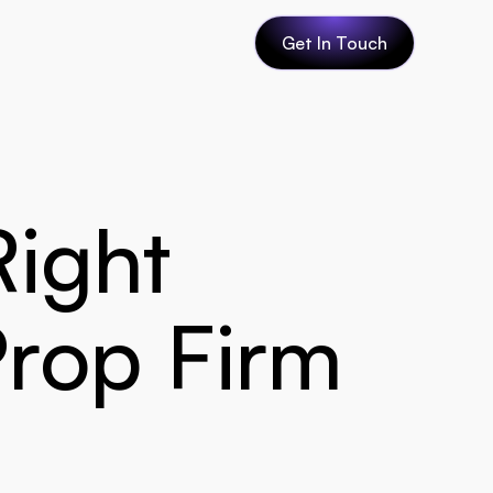
Get In Touch
ight 
Prop Firm