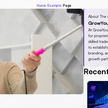
/
/
Home
Example
Page
About The 
GrowYou
At GrowYour
for proprieta
skilled tra
to establis
branding, a
growth part
Recent