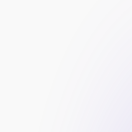
Grow your prop firm with smart influencer 
best influencers and boost your brand’s cre