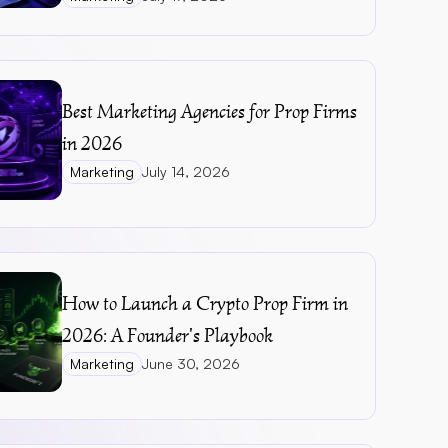
Best Marketing Agencies for Prop Firms 
in 2026
Marketing
July 14, 2026
How to Launch a Crypto Prop Firm in 
2026: A Founder's Playbook
Marketing
June 30, 2026