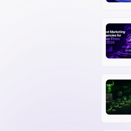
marketing. Find out how to choose the 
dibility.