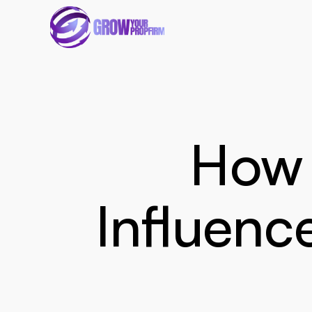
How 
Influenc