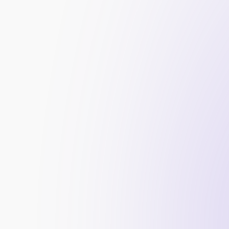
More credibility for your firm
Higher 
website traffic
More sign-ups and funded traders
A serious edge over the competition