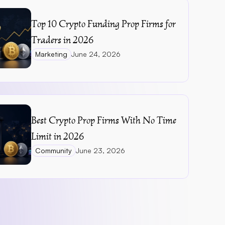
Top 10 Crypto Funding Prop Firms for 
Traders in 2026
Marketing
June 24, 2026
Best Crypto Prop Firms With No Time 
Limit in 2026
Community
June 23, 2026