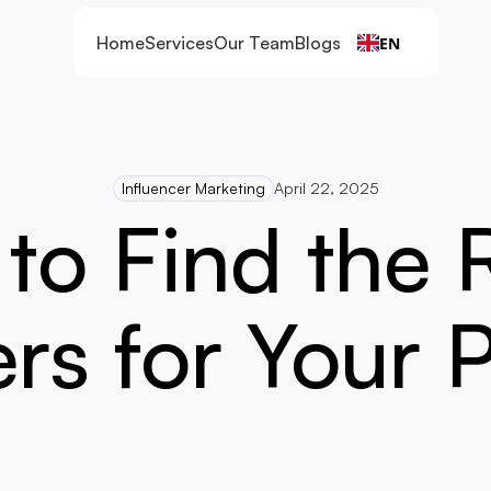
Home
Services
Our Team
Blogs
EN
Influencer Marketing
April 22, 2025
to Find the R
ers for Your 