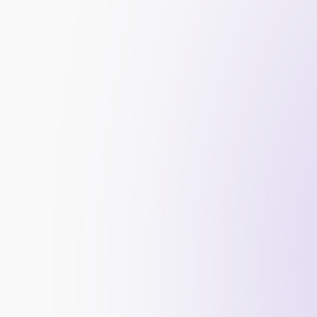
Risk Management
: Implementing policies to 
Regulatory Adherence
: Meeting legal obligati