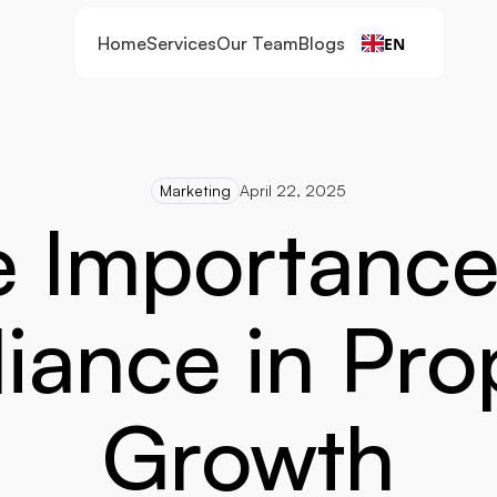
Home
Services
Our Team
Blogs
EN
Marketing
April 22, 2025
 Importance 
ance in Prop
Growth