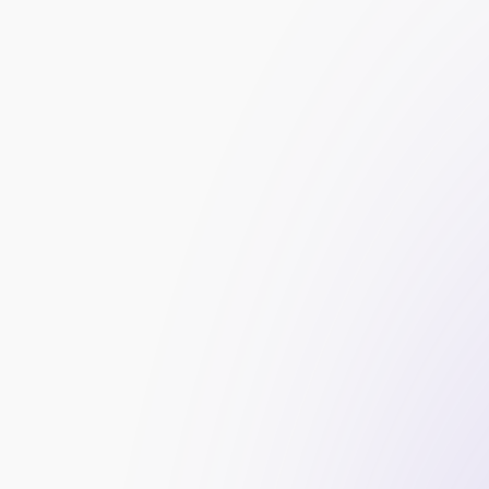
Data Protection
: Ensuring the security and p
Financial Reporting
: Accurately maintaining a