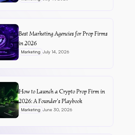
Best Marketing Agencies for Prop Firms 
in 2026
Marketing
July 14, 2026
How to Launch a Crypto Prop Firm in 
2026: A Founder's Playbook
Marketing
June 30, 2026