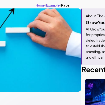
/
/
Home
Example
Page
About The 
GrowYou
At GrowYour
for proprieta
skilled tra
to establis
branding, a
growth part
Recent