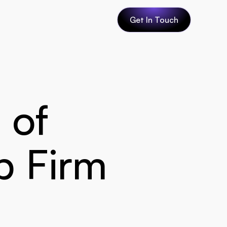
Get In Touch
of 
 Firm 