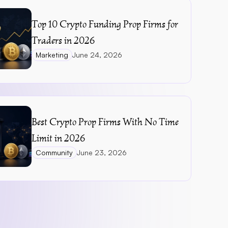
Top 10 Crypto Funding Prop Firms for 
Traders in 2026
Marketing
June 24, 2026
Best Crypto Prop Firms With No Time 
Limit in 2026
Community
June 23, 2026