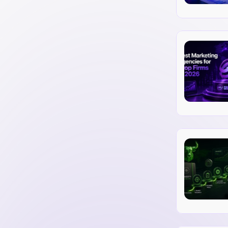
rivacy of trader and client data.
nd disclosing financial records.