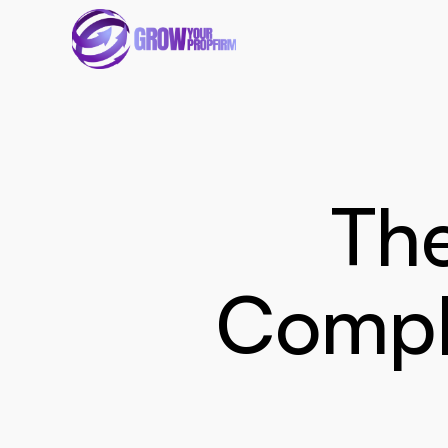
The
Compli