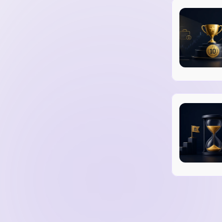
mitigate trading and operational risks.
ons set by financial authorities.