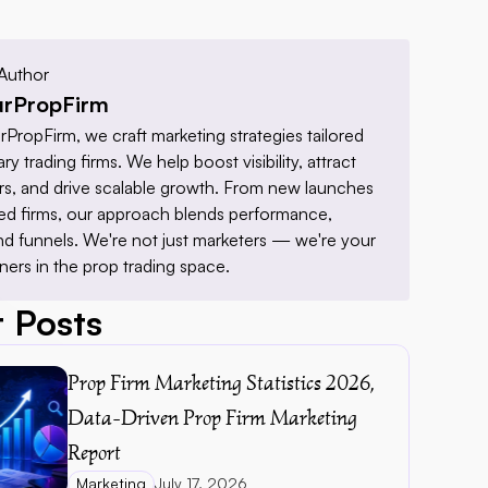
Author
rPropFirm
PropFirm, we craft marketing strategies tailored 
ry trading firms. We help boost visibility, attract 
ders, and drive scalable growth. From new launches 
hed firms, our approach blends performance, 
nd funnels. We're not just marketers — we're your 
ners in the prop trading space.
 Posts
Prop Firm Marketing Statistics 2026, 
Data-Driven Prop Firm Marketing 
Report 
Marketing
July 17, 2026