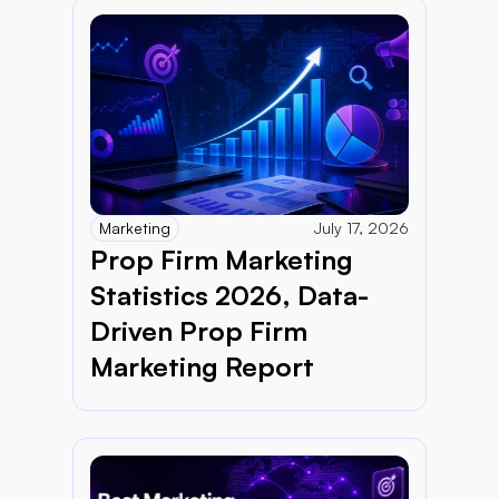
Marketing
July 17, 2026
Prop Firm Marketing 
Statistics 2026, Data-
Driven Prop Firm 
Marketing Report 