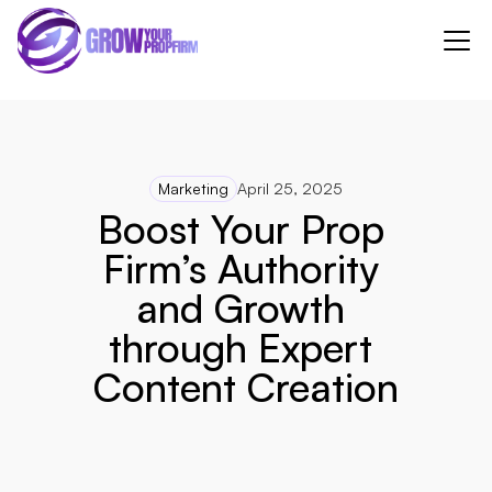
Marketing
April 25, 2025
Boost Your Prop 
Firm’s Authority 
and Growth 
through Expert 
Content Creation