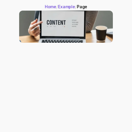
/
/
Home
Example
Page