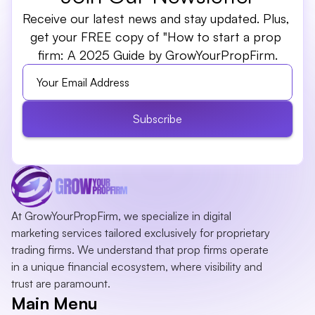
Receive our latest news and stay updated. Plus, 
get your FREE copy of "How to start a prop 
firm: A 2025 Guide by GrowYourPropFirm.
Subscribe
At GrowYourPropFirm, we specialize in digital 
marketing services tailored exclusively for proprietary 
trading firms. We understand that prop firms operate 
in a unique financial ecosystem, where visibility and 
trust are paramount.
Main Menu