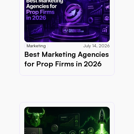
Marketing
July 14, 2026
Best Marketing Agencies 
for Prop Firms in 2026