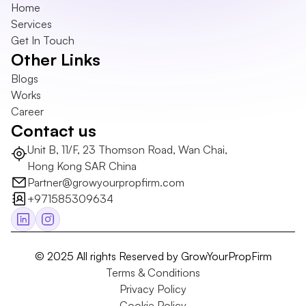
Home
Services
Get In Touch
Other Links
Blogs
Works
Career
Contact us
Unit B, 11/F, 23 Thomson Road, Wan Chai, 
Hong Kong SAR China
Partner@growyourpropfirm.com
+971585309634
© 2025 All rights Reserved by GrowYourPropFirm
Terms & Conditions
Privacy Policy
Cookie Policy