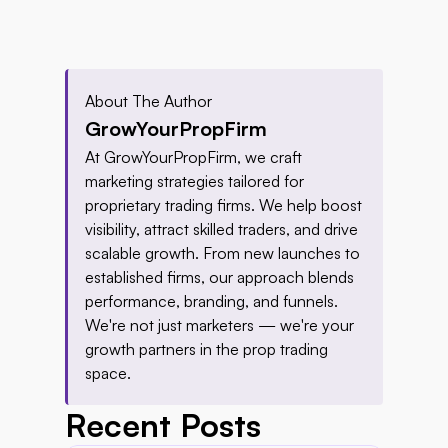
About The Author
GrowYourPropFirm
At GrowYourPropFirm, we craft 
marketing strategies tailored for 
proprietary trading firms. We help boost 
visibility, attract skilled traders, and drive 
scalable growth. From new launches to 
established firms, our approach blends 
performance, branding, and funnels. 
We're not just marketers — we're your 
growth partners in the prop trading 
space.
Recent Posts