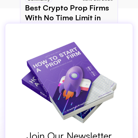
Best Crypto Prop Firms 
With No Time Limit in 
2026
Join Our Newsletter