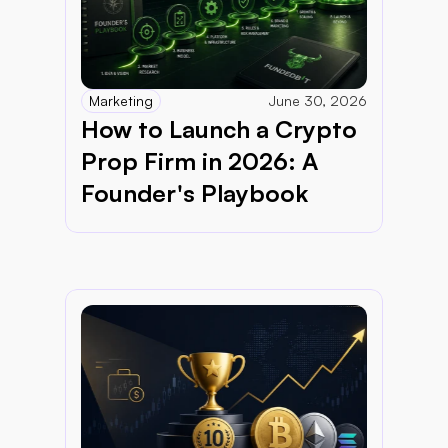
Marketing
June 30, 2026
How to Launch a Crypto 
Prop Firm in 2026: A 
Founder's Playbook