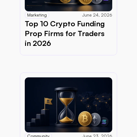
Marketing
June 24, 2026
Top 10 Crypto Funding 
Prop Firms for Traders 
in 2026
Community
June 23, 2026