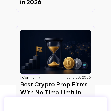
in 2026
Community
June 23, 2026
Best Crypto Prop Firms 
With No Time Limit in 
2026