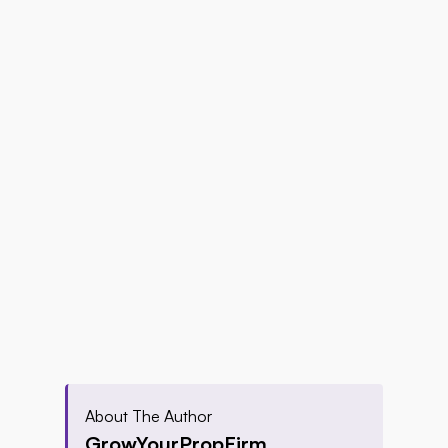
About The Author
GrowYourPropFirm