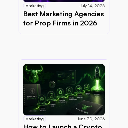
Marketing
July 14, 2026
Best Marketing Agencies 
for Prop Firms in 2026
Marketing
June 30, 2026
How to Launch a Crypto 