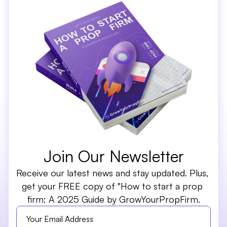
Join Our Newsletter
Receive our latest news and stay updated. Plus, 
get your FREE copy of "How to start a prop 
firm: A 2025 Guide by GrowYourPropFirm.