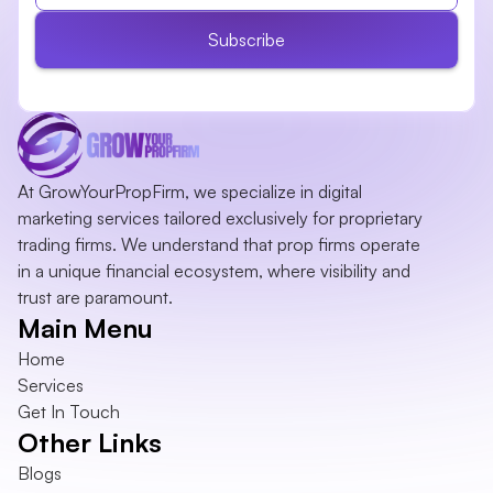
Subscribe
At GrowYourPropFirm, we specialize in digital 
marketing services tailored exclusively for proprietary 
trading firms. We understand that prop firms operate 
in a unique financial ecosystem, where visibility and 
trust are paramount.
Main Menu
Home
Services
Get In Touch
Other Links
Blogs