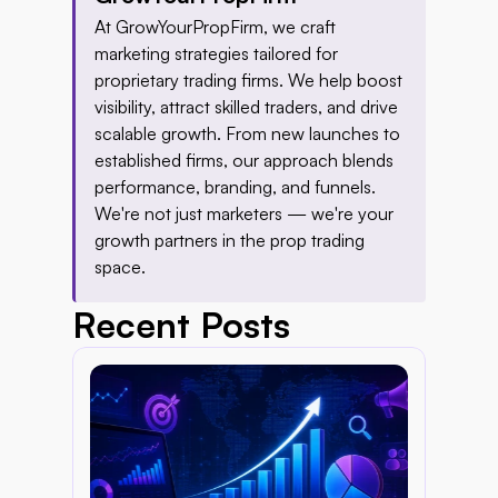
At GrowYourPropFirm, we craft 
marketing strategies tailored for 
proprietary trading firms. We help boost 
visibility, attract skilled traders, and drive 
scalable growth. From new launches to 
established firms, our approach blends 
performance, branding, and funnels. 
We're not just marketers — we're your 
growth partners in the prop trading 
space.
Recent Posts