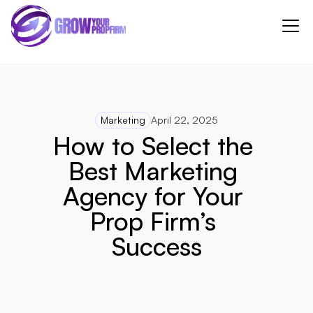
Marketing
April 22, 2025
How to Select the 
Best Marketing 
Agency for Your 
Prop Firm’s 
Success