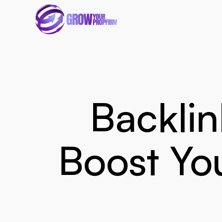
Backlin
Boost You