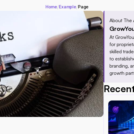
/
/
Home
Example
Page
About The 
GrowYou
At GrowYour
for proprieta
skilled tra
to establis
branding, a
growth part
Recent