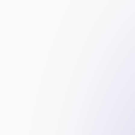
Manual Outreach:
 The service provider manu
blogs to request backlinks or offer guest po
Content Creation:
 Creating high-quality, sha
backlinks from other sites.
Directory Submissions:
 Submitting your websi
to your industry.
Influencer Marketing:
 Partnering with industr
blogs or social media profiles.