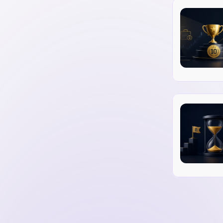
ally reaches out to relevant websites and 
sts.
reable content that naturally attracts 
te to online directories that are relevant 
y influencers to secure backlinks from their 