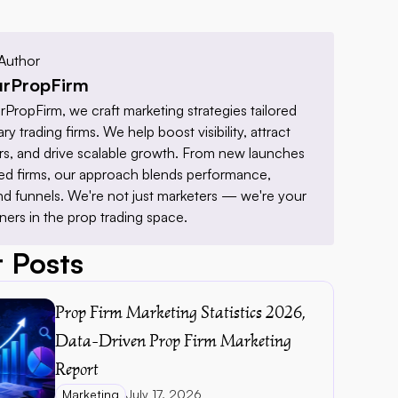
Author
rPropFirm
PropFirm, we craft marketing strategies tailored 
ry trading firms. We help boost visibility, attract 
ders, and drive scalable growth. From new launches 
hed firms, our approach blends performance, 
nd funnels. We're not just marketers — we're your 
ners in the prop trading space.
 Posts
Prop Firm Marketing Statistics 2026, 
Data-Driven Prop Firm Marketing 
Report 
Marketing
July 17, 2026