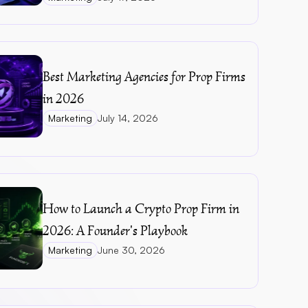
Best Marketing Agencies for Prop Firms 
in 2026
Marketing
July 14, 2026
How to Launch a Crypto Prop Firm in 
2026: A Founder's Playbook
Marketing
June 30, 2026