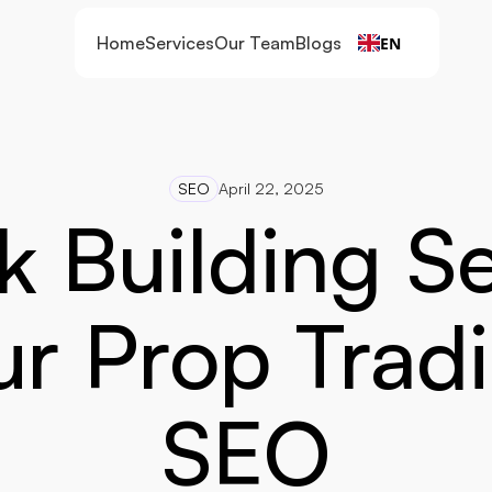
Home
Services
Our Team
Blogs
EN
SEO
April 22, 2025
k Building Se
r Prop Tradi
SEO