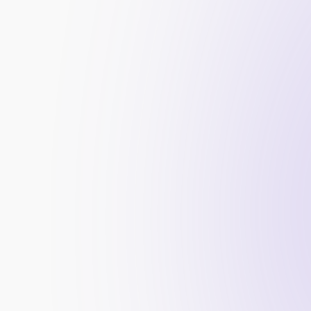
Improved Search Rankings:
 High-quality bac
your website’s search engine rankings.
Increased Organic Traffic:
 As your site’s ran
traffic from potential clients searching for 
Enhanced Credibility:
 Backlinks from authori
credibility and reputation in the industry.
Faster Indexing:
 Backlinks help search engin
quickly, ensuring your latest updates are visi