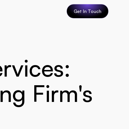
Get In Touch
rvices: 
ng Firm's 