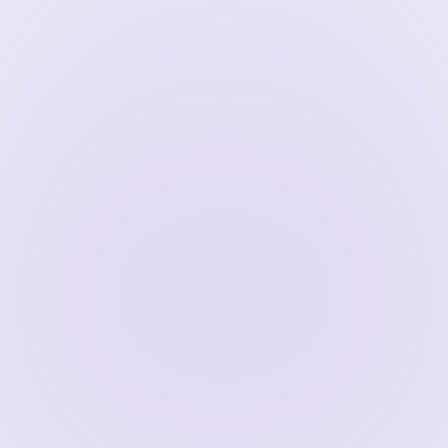
klinks from reputable sites help improve 
king improves, you’ll attract more organic 
trading services.
tative sources enhance your firm’s 
es discover and index your content more 
ble to users.