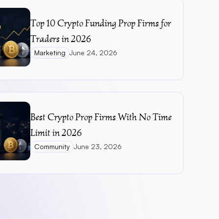
Top 10 Crypto Funding Prop Firms for 
Traders in 2026
Marketing
June 24, 2026
Best Crypto Prop Firms With No Time 
Limit in 2026
Community
June 23, 2026